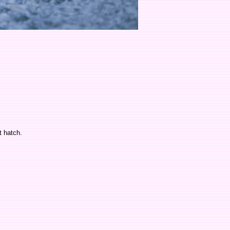
t hatch.