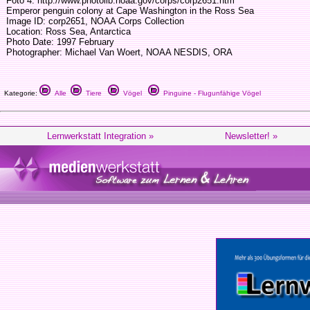
Foto 4: http://www.photolib.noaa.gov/corps/corp2651.htm
Emperor penguin colony at Cape Washington in the Ross Sea
Image ID: corp2651, NOAA Corps Collection
Location: Ross Sea, Antarctica
Photo Date: 1997 February
Photographer: Michael Van Woert, NOAA NESDIS, ORA
Kategorie:
Alle
Tiere
Vögel
Pinguine - Flugunfähige Vögel
Lernwerkstatt Integration »
Newsletter! »