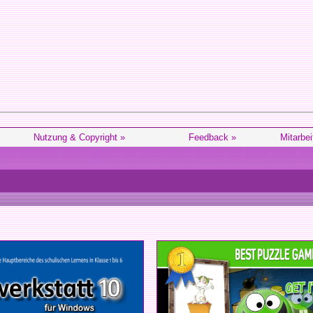
Nutzung & Copyright »
Feedback »
Mitarbei