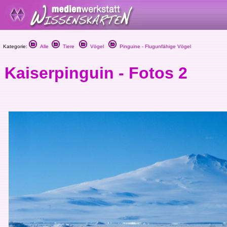
Kategorie:
Alle
Tiere
Vögel
Pinguine - Flugunfähige Vögel
Kaiserpinguin - Fotos 2