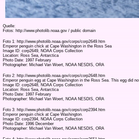
Quelle:
Fotos: http://www.photolib.noaa.gov / public domain
Foto 1: http://www.photolib.noaa.gov/corps/corp2649.htm
Emperor penguin chick at Cape Washington in the Ross Sea
Image ID: corp2649, NOAA Corps Collection
Location: Ross Sea, Antarctica
Photo Date: 1997 February
Photographer: Michael Van Woert, NOAA NESDIS, ORA
Foto 2: http://www.photolib.noaa.gov/corps/corp2648.htm
Emperor penguin egg at Cape Washington in the Ross Sea. This egg did no
Image ID: corp2648, NOAA Corps Collection
Location: Ross Sea, Antarctica
Photo Date: 1997 February
Photographer: Michael Van Woert, NOAA NESDIS, ORA
Foto 3: http://www.photolib.noaa.gov/corps/corp2394.htm
Emperor penguin chick at Cape Washington.
Image ID: corp2394, NOAA Corps Collection
Photo Date: 1996 December
Photographer: Michael Van Woert, NOAA NESDIS, ORA