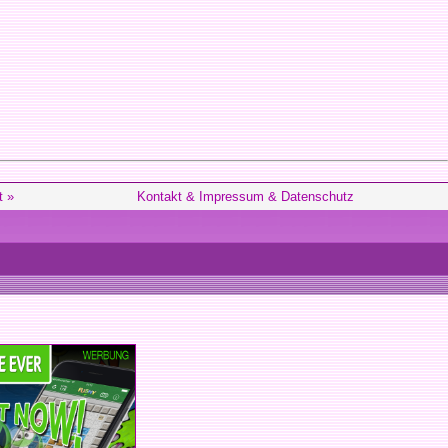
t »
Kontakt & Impressum & Datenschutz